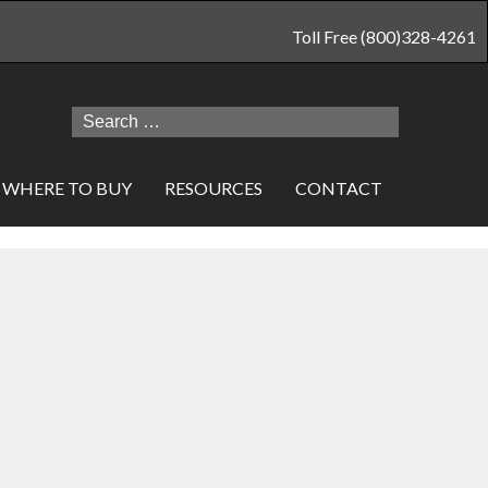
Toll Free (800)328-4261
Search
for:
WHERE TO BUY
RESOURCES
CONTACT