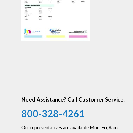
Need Assistance? Call Customer Service:
800-328-4261
Our representatives are available Mon-Fri, 8am -