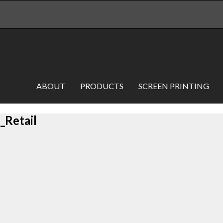
ABOUT
PRODUCTS
SCREEN PRINTING
Retail