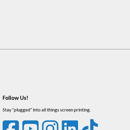
Follow Us!
Stay “plugged” into all things screen printing.