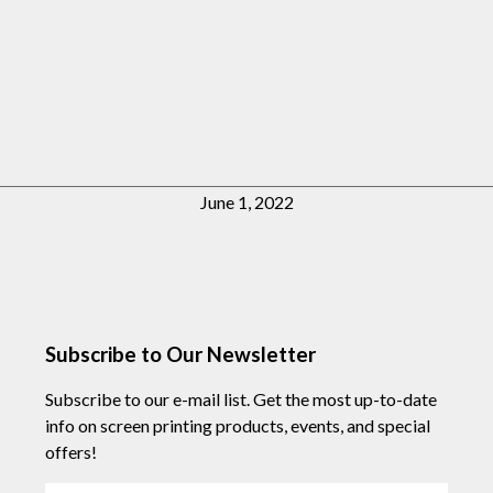
June 1, 2022
Subscribe to Our Newsletter
Subscribe to our e-mail list. Get the most up-to-date
info on screen printing products, events, and special
offers!