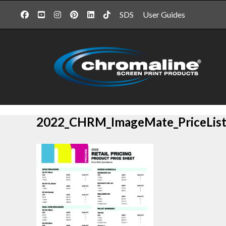
SDS
User Guides
2022_CHRM_ImageMate_PriceList_