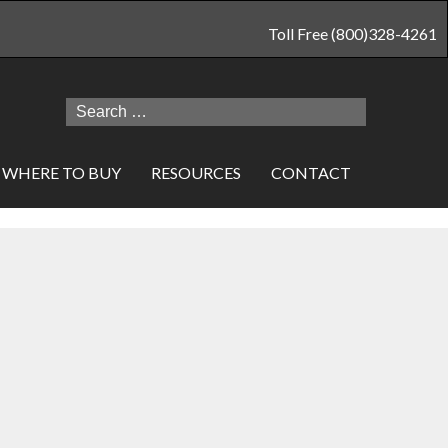
Toll Free (800)328-4261
Search
for:
WHERE TO BUY
RESOURCES
CONTACT