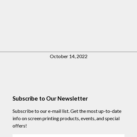
October 14, 2022
Subscribe to Our Newsletter
Subscribe to our e-mail list. Get the most up-to-date
info on screen printing products, events, and special
offers!