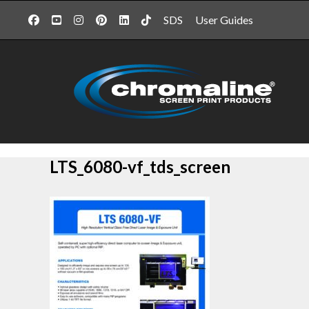
SDS
User Guides
LTS_6080-vf_tds_screen