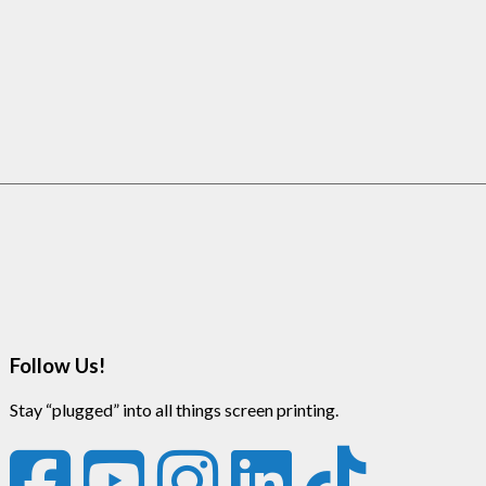
Follow Us!
Stay “plugged” into all things screen printing.