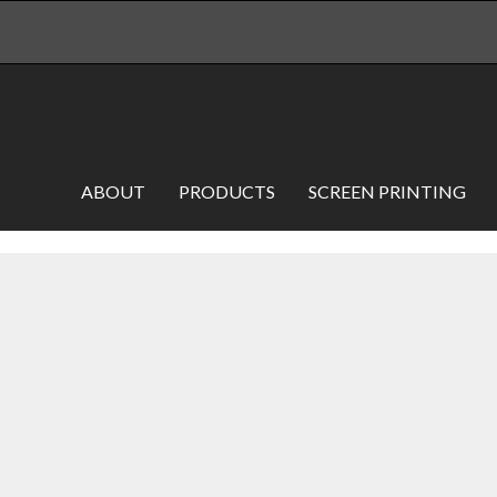
ABOUT
PRODUCTS
SCREEN PRINTING