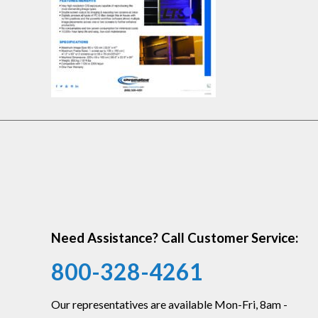
Need Assistance? Call Customer Service:
800-328-4261
Our representatives are available Mon-Fri, 8am -